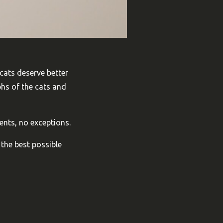
 cats deserve better
phs of the cats and
ents, no exceptions.
 the best possible