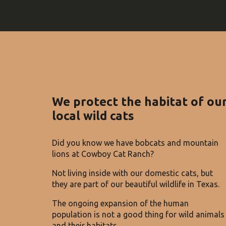
We protect the habitat of ou
local wild cats
Did you know we have bobcats and mountain
lions at Cowboy Cat Ranch?
Not living inside with our domestic cats, but
they are part of our beautiful wildlife in Texas.
The ongoing expansion of the human
population is not a good thing for wild animals
and their habitats.