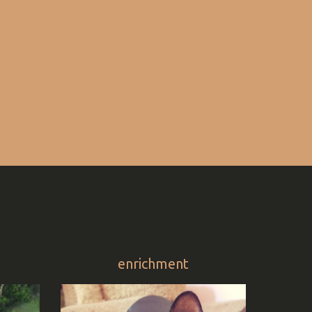
enrichment