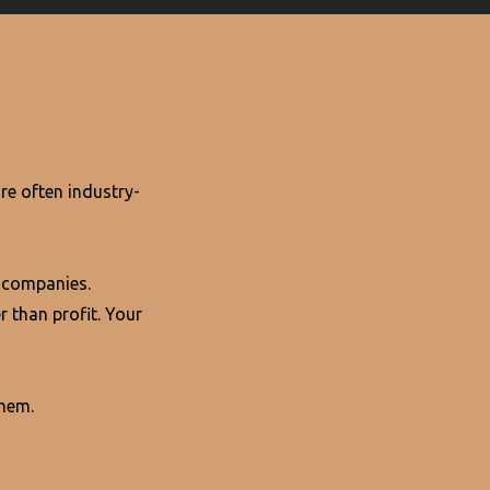
re often industry-
 companies.
r than profit. Your
them.