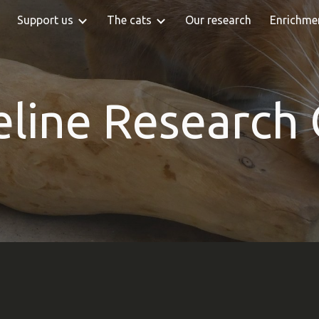
Support us
The cats
Our research
Enrichme
ip to main content
Skip to navigat
eline Research