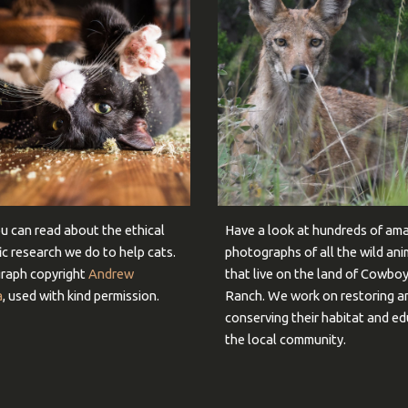
u can read about the ethical
Have a look at hundreds of am
fic research we do to help cats.
photographs of all the wild ani
raph copyright
Andrew
that live on the land of Cowbo
a
, used with kind permission.
Ranch. We work on restoring a
conserving their habitat and e
the local community.