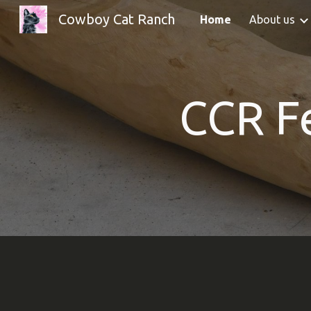
Cowboy Cat Ranch
Home
About us
Sk
CCR
F