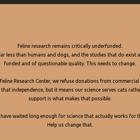
Feline research remains critically underfunded.
far less than humans and dogs, and the studies that do exist a
funded and of questionable quality. This needs to change.
 Feline Research Center, we refuse donations from commercial
 that independence, but it means our science serves cats rathe
support is what makes that possible.
 have waited long enough for science that actually works for 
Help us change that.