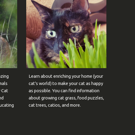
azing
Learn about enriching your home (your
mals
cat's world) to make your cat as happy
y Cat
as possible. You can find information
nd
about growing cat grass, food puzzles,
ducating
cat trees, catios, and more.