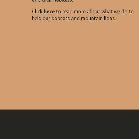
Click
here
to
read more about what we do to
help our bobcats and mountain lions
.