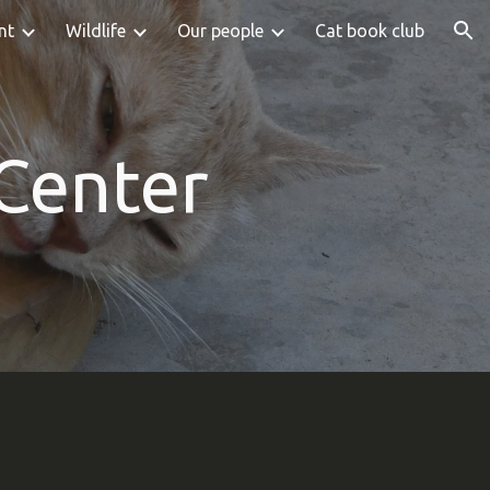
nt
Wildlife
Our people
Cat book club
ion
 Center