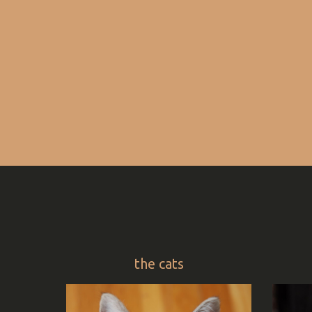
the cats