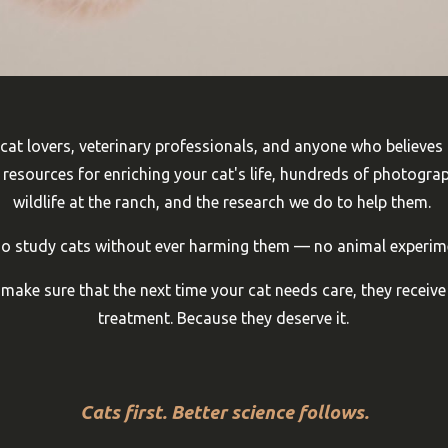
 cat lovers, veterinary professionals, and anyone who believes
nd resources for enriching your cat's life, hundreds of photogra
wildlife at the ranch, and the research we do to help them.
ho study cats without ever harming them — no animal experim
ake sure that the next time your cat needs care, they receive
treatment. Because they deserve it.
Cats first. Better science follows.