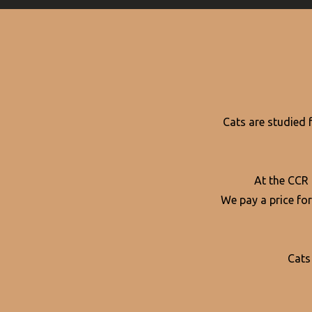
Cats are studied 
At the CCR
We pay a price for
Cats