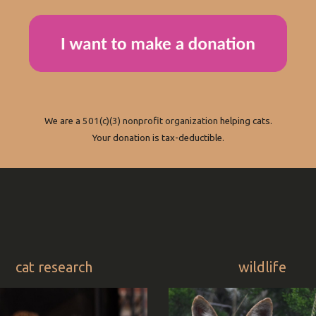
We are a
501(c)(3) nonprofit organization
helping cats.
Your donation is tax-deductible.
cat research
wildlife