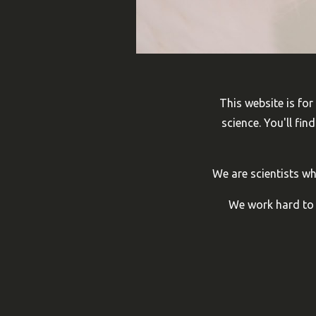
This website is for
science. You'll fi
We are scientists w
We work hard to m