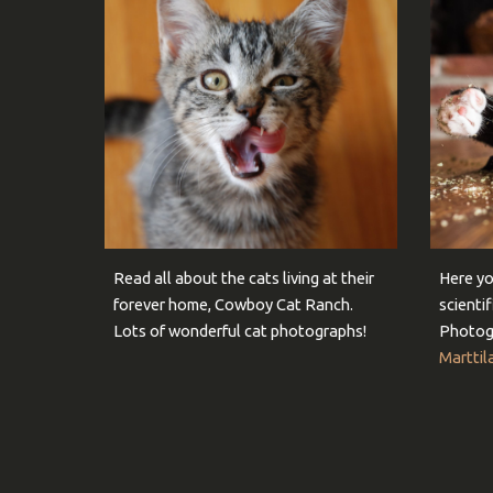
Read all about the cats living at their
Here yo
forever home, Cowboy Cat Ranch.
scienti
Lots of wonderful cat photographs!
Photog
Marttil