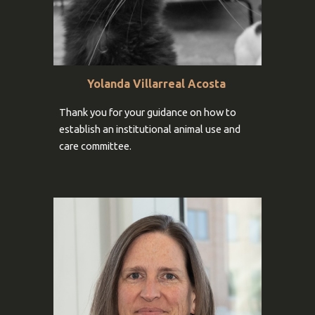
Yolanda Villarreal Acosta
Thank you for your
guidance on how to
establish an institutional animal use and
care committee.