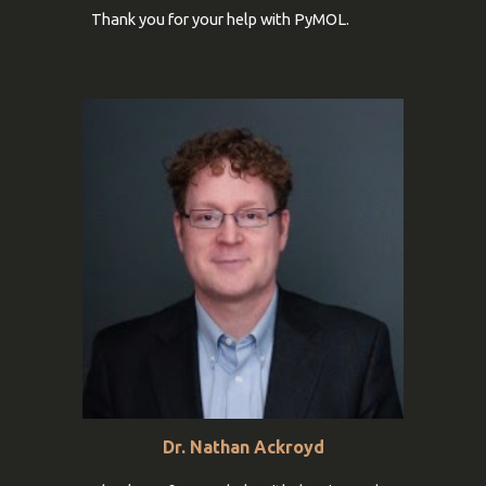
Thank you for your help with PyMOL.
Dr. Nathan Ackroyd