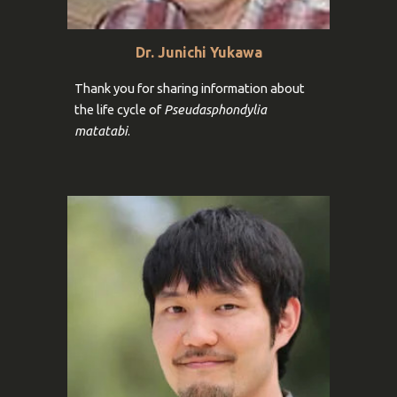
Dr. Junichi Yukawa
Thank you for
sharing information
about
the life cycle of
Pseudasphondylia
matatabi
.