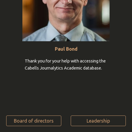
Paul Bond
Thank you for your help with accessing the
Cabells Journalytics Academic database
.
Board of directors
Leadership