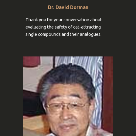
Dr. David Dorman
Thank you for your conversation about
evaluating the safety
of cat-attracting
single compounds and their analogues
.