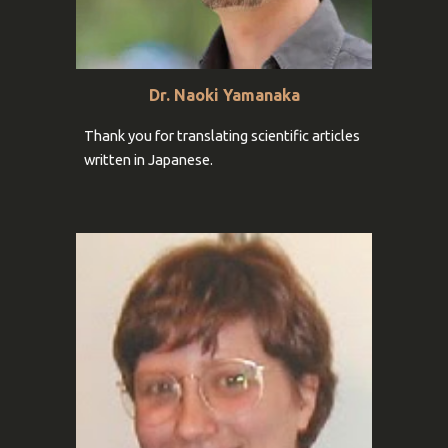
Dr. Naoki Yamanaka
Thank you for
translating scientific articles
written in Japanese
.