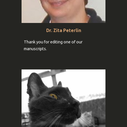
Dr.
Zita Peterlin
Thank you for
editing one of our
manuscripts
.