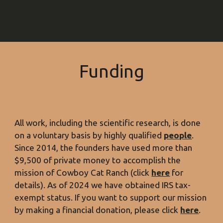
Funding
All work, including the scientific research, is done
on a
voluntary
basis by highly qualified
people
.
Since 2014, the founders have used more than
$9,500
of private money to accomplish the
mission of Cowboy Cat Ranch (click
here
for
details). As of 2024 we have obtained IRS tax-
exempt status. If you want to support our mission
by making a financial donation, please click
here
.