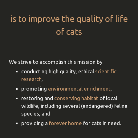
is to improve the quality of life
of cats
We
strive
to accomplish this mission by
conducting high qu
ality, ethical
scientific
research
,
promoting
environmental enrichment
,
restoring and
conserving habitat
of local
wildlife, including several (endangered) feline
species
, and
providing a
forever home
for cats in need
.