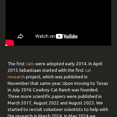
The first
cats
were adopted early 2014. In April
2015 Sebastiaan started with the first
cat
research
project, which was published in
November that same year. Upon moving to Texas
in July 2016 Cowboy Cat Ranch was founded.
Three more scientific papers were published in
March 2017, August 2022 and August 2023. We
started to recruit volunteer scientists to help with
the research in March 2024. In May 2024 we