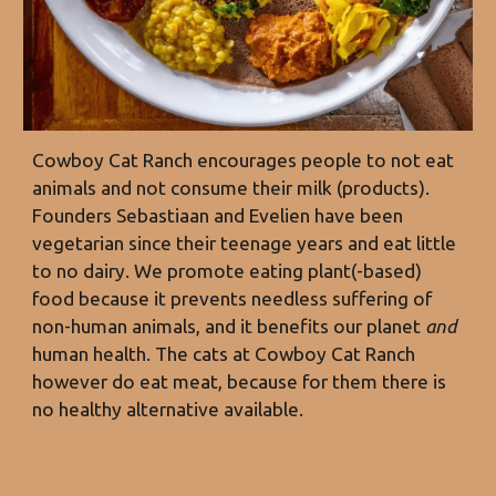
Cowboy Cat Ranch encourages people to not eat
animals and not consume their milk (products).
Founders Sebastiaan and Evelien have bee
n
vegetarian since
their teenage years and eat little
to no dairy. We promote eating plant(-based)
food because it prevents needless suffering of
non-human animals, and it benefits our planet
and
human health. The cats at Cowboy Cat Ranch
however do eat meat, because for them there is
no healthy alternative available.