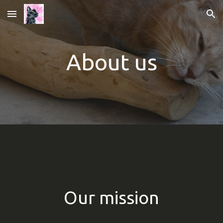
Skip to main content
Skip to navigation
A
bout us
Our mission