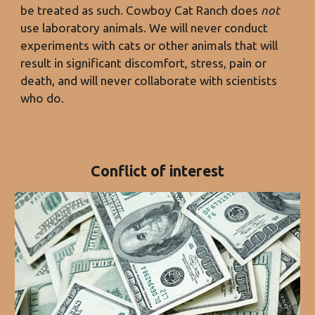
be treated as such. Cowboy Cat Ran
ch does
not
use laboratory animals. We will
never conduct
experiments with cats or other animals that will
result in significant discomfort, stress, pain or
death, and will never collaborate with scientists
who do.
Conflict of interest