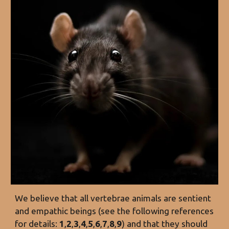
We believe that all vertebrae animals are sentient
and empathic beings (see the following references
for details:
1
,
2
,
3
,
4
,
5
,
6
,
7
,
8
,
9
) and that they should