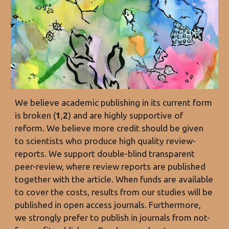
We believe academic publishing
in its current form
is broken (
1
,
2
) and are highly supportive of
reform. We believe more credit should be given
to scientists who produce high quality review-
reports. We support double-blind transparent
peer-review, where review reports are published
together with the article. When funds are available
to cover the costs, results from our studies will be
published in open access journals. Furthermore,
we strongly prefer to publish in journals from not-