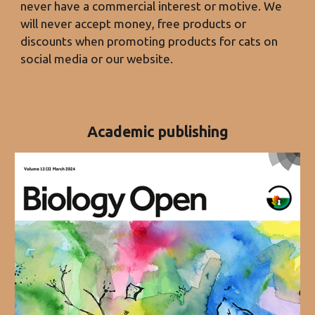
never have a commercial interest or motive. We
will never accept money, free products or
discounts when promoting products for cats on
social media or our website.
Academic publishing