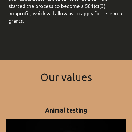
started the process to become a 501(c)(3)
nonprofit, which will allow us to apply for research
grants.
O
ur values
Animal testing