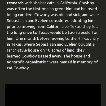
research
with shelter cats in California, Cowboy
was often the first one to greet him and he loved
being cuddled. Cowboy was old and sick, and while
Sebastiaan and Evelien considered adopting him
prior to moving from California to Texas, they felt
the long drive to Texas would be too stressful for
him. One month before moving to the Hill Country
in Texas, where Sebastiaan and Evelien bought a
ranch-style house on 10 acres of land, they
learned Cowboy passed away. The house and
nonprofit organization were named in memory of
cat Cowboy.