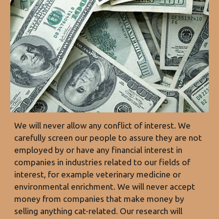
We will never allow any
conflict of interest
. We
carefully screen our people to assure they are not
employed by or have any financial interest in
companies in industries related to our fields of
interest, for example veterinary medicine or
environmental enrichment. We will never accept
money from companies that make money by
selling anything cat-related. Our research will