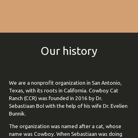
Our history
We are a nonprofit organization in San Antonio,
Texas, with its roots in California. Cowboy Cat
Ranch (CCR) was founded in 2016 by Dr.
Sebastiaan Bol with the help of his wife Dr. Evelien
Bunnik.
The organization was named after a cat, whose
name was Cowboy. When Sebastiaan was doing