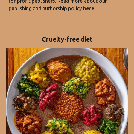
for-profit publishers. Read more about our
publishing and authorship policy
here
.
Cruelty-free diet