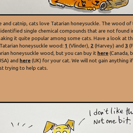
ine and catnip, cats love Tatarian honeysuckle. The wood of
identified single chemical compounds that are not found in
making it quite popular among some cats. Have a look at th
 Tatarian honeysuckle wood:
1
(Vlinder),
2
(Harvey) and
3
(
arian honeysuckle wood, but you can buy it
here
(Canada, b
USA) and
here
(UK) for your cat. We will not gain anything 
t trying to help cats.