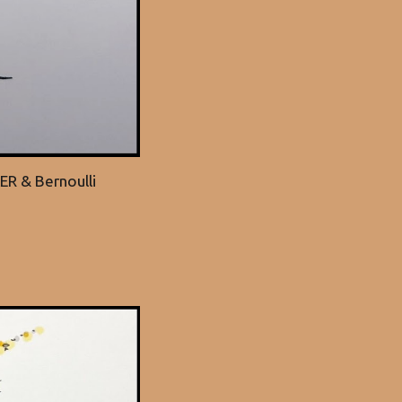
ER & Bernoulli