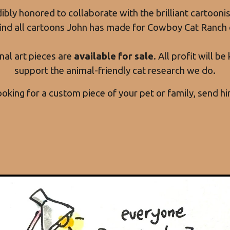
ibly honored to collaborate with the brilliant cartooni
find all cartoons John has made for Cowboy Cat Ranch 
nal art pieces are
available for sale
. All profit will b
support the animal-friendly cat research we do.
looking for a custom piece of your pet or family, send h