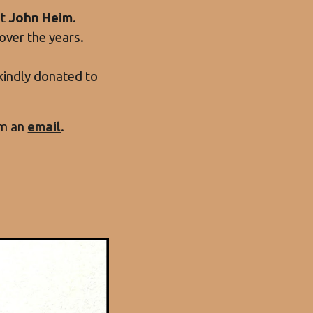
st
John Heim
.
over the years.
e kindly donated to
im an
email
.